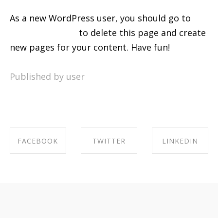
As a new WordPress user, you should go to
your dashboard
to delete this page and create
new pages for your content. Have fun!
Published by user
FACEBOOK
TWITTER
LINKEDIN
SHARE ON
SHARE ON
SHARE ON
FACEBOOK
TWITTER
LINKEDIN