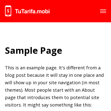
Sample Page
This is an example page. It's different from a
blog post because it will stay in one place and
will show up in your site navigation (in most
themes). Most people start with an About
page that introduces them to potential site
visitors. It might say something like this: