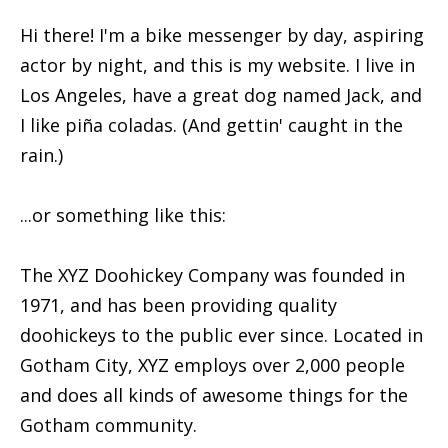
Hi there! I'm a bike messenger by day, aspiring
actor by night, and this is my website. I live in
Los Angeles, have a great dog named Jack, and
I like piña coladas. (And gettin' caught in the
rain.)
...or something like this:
The XYZ Doohickey Company was founded in
1971, and has been providing quality
doohickeys to the public ever since. Located in
Gotham City, XYZ employs over 2,000 people
and does all kinds of awesome things for the
Gotham community.